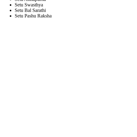
Setu Swasthya
Setu Bal Sarathi
Setu Pashu Raksha