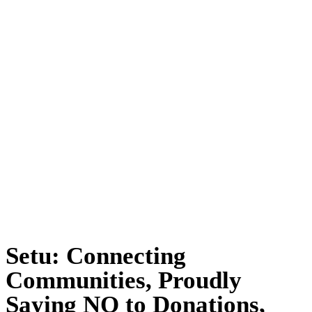
Setu: Connecting
Communities, Proudly
Saying NO to Donations,