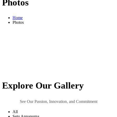
Photos
Home
Photos
Explore
Our Gallery
See Our Passion, Innovation, and Commitment
All
Setu Annapurna