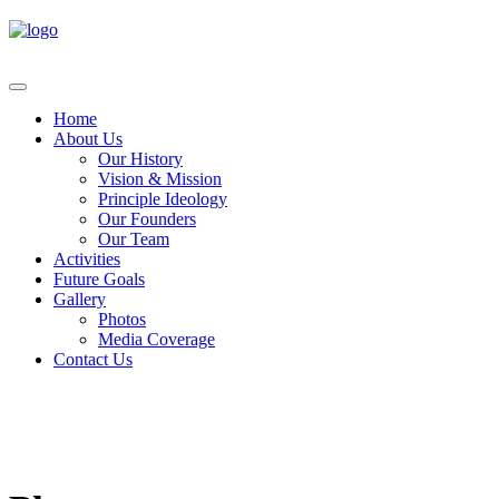
Home
About Us
Our History
Vision & Mission
Principle Ideology
Our Founders
Our Team
Activities
Future Goals
Gallery
Photos
Media Coverage
Contact Us