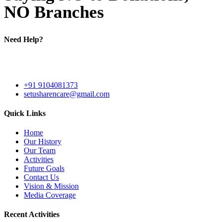
NO Branches
Need Help?
Shed No. 3293, Road No. B, GIDC Phase 3, Dared, Jamnagar -
361006, Gujarat - India
+91 9104081373
setusharencare@gmail.com
Quick Links
Home
Our History
Our Team
Activities
Future Goals
Contact Us
Vision & Mission
Media Coverage
Recent Activities